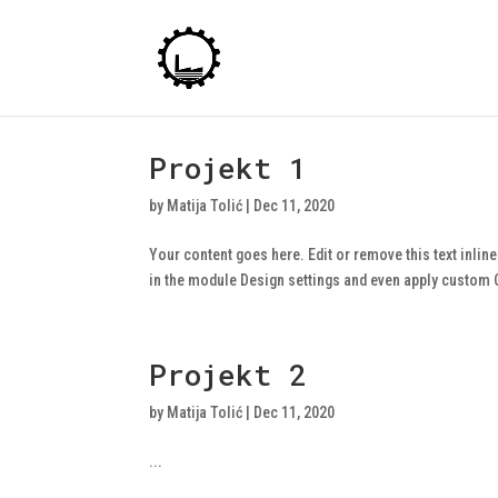
Projekt 1
by
Matija Tolić
|
Dec 11, 2020
Your content goes here. Edit or remove this text inlin
in the module Design settings and even apply custom CS
Projekt 2
by
Matija Tolić
|
Dec 11, 2020
...