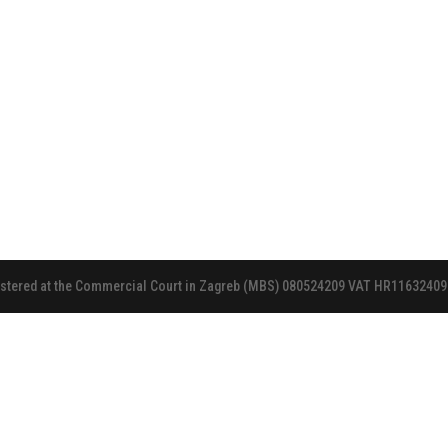
gistered at the Commercial Court in Zagreb (MBS) 080524209 VAT HR11632409972