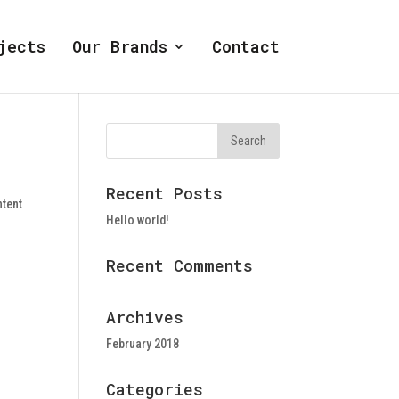
jects
Our Brands
Contact
Recent Posts
ntent
Hello world!
Recent Comments
Archives
February 2018
Categories