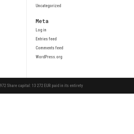
Uncategorized
Meta
Log in
Entries feed
Comments feed
WordPress.org
 Share capital: 13 272 EUR paid in its entirety