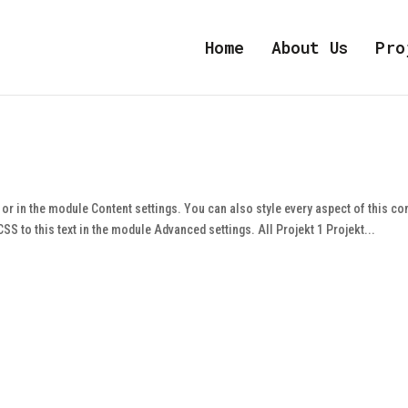
Home
About Us
Pro
e or in the module Content settings. You can also style every aspect of this co
S to this text in the module Advanced settings. All Projekt 1 Projekt...