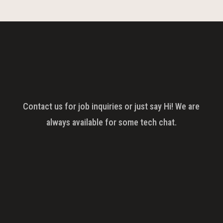
Contact us for job inquiries or just say Hi! We are
always available for some tech chat.