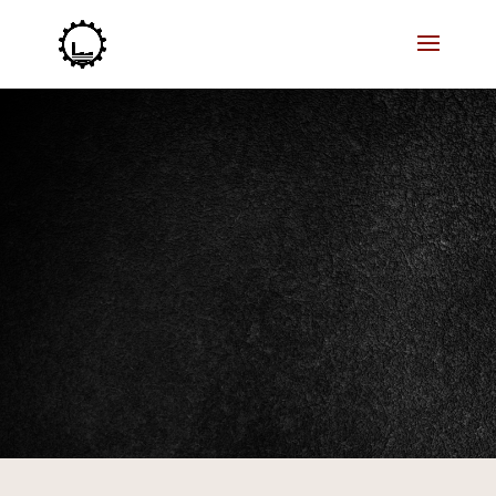
Our 3D printing skills can help you achieve your
manufacturing goals. Let’s start!